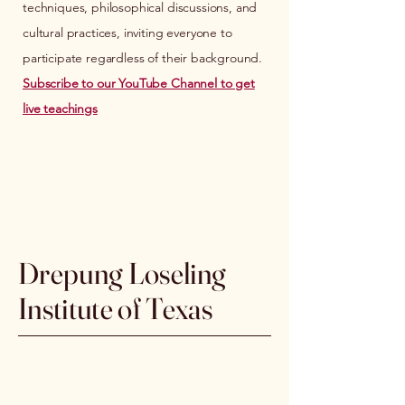
techniques, philosophical discussions, and
cultural practices, inviting everyone to
participate regardless of their background.
Subscribe to our YouTube Channel to get
live teachings
Drepung Loseling
Institute of Texas