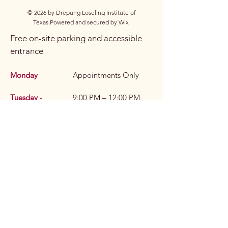
© 2026 by Drepung Loseling Institute of
Texas.
Powered and secured by
Wix
Free on-site parking and accessible
entrance
Monday
Appointments Only
Tuesday -
9:00 PM – 12:00 PM
Wednesday
(Appointments Only)
Thursday
9:00 PM – 6:00 PM
Friday
Appointments Only
Saturday
1:00 PM – 6:00 PM
(Appointments Only)
Sunday
9:00 PM – 6:00 PM