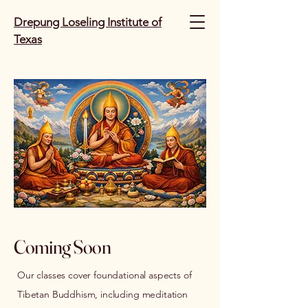
Drepung Loseling Institute of
Texas
Coming Soon
Our classes cover foundational aspects of
Tibetan Buddhism, including meditation