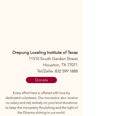
Drepung Loseling Institute of Texas
11510 South Garden Street
Houston, TX 77071
Tel/Zelle: 832 599 1888
Donate
Every effort here is offered with love by
dedicated volunteers. Our monastics also receive
no salary and rely entirely on your kind donations
to keep the monastery flourishing and the light of
the Dharma shining in our world.